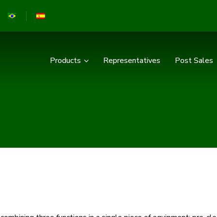
Products
Representatives
Post Sales