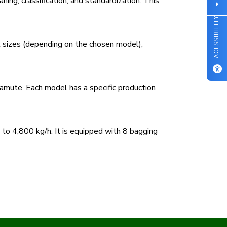
ning, classification, and standardization. This
ACESSIBILITY
t sizes (depending on the chosen model),
ute. Each model has a specific production
to 4,800 kg/h. It is equipped with 8 bagging