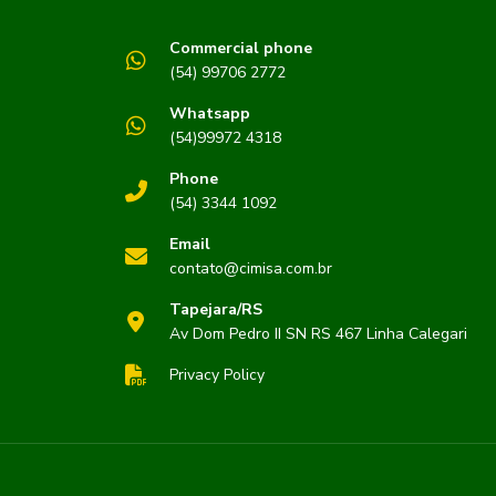
Commercial phone
(54) 99706 2772
s
Whatsapp
(54)99972 4318
Phone
(54) 3344 1092
Email
contato@cimisa.com.br
Tapejara/RS
Av Dom Pedro II SN RS 467 Linha Calegari
Privacy Policy