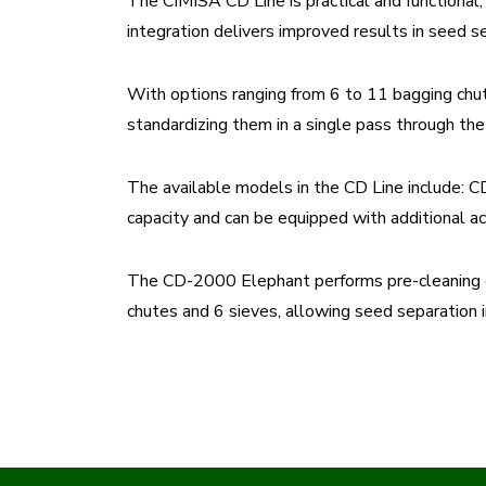
The CIMISA CD Line is practical and functional, 
integration delivers improved results in seed se
With options ranging from 6 to 11 bagging chut
standardizing them in a single pass through th
The available models in the CD Line include
capacity and can be equipped with additional ac
The CD-2000 Elephant performs pre-cleaning of 
chutes and 6 sieves, allowing seed separation i