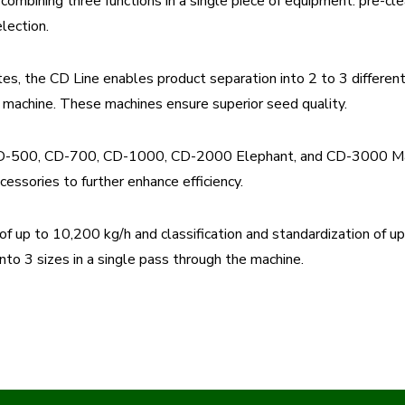
combining three functions in a single piece of equipment: pre-clea
lection.
es, the CD Line enables product separation into 2 to 3 differen
e machine. These machines ensure superior seed quality.
: CD-500, CD-700, CD-1000, CD-2000 Elephant, and CD-3000 Mam
cessories to further enhance efficiency.
up to 10,200 kg/h and classification and standardization of up 
nto 3 sizes in a single pass through the machine.