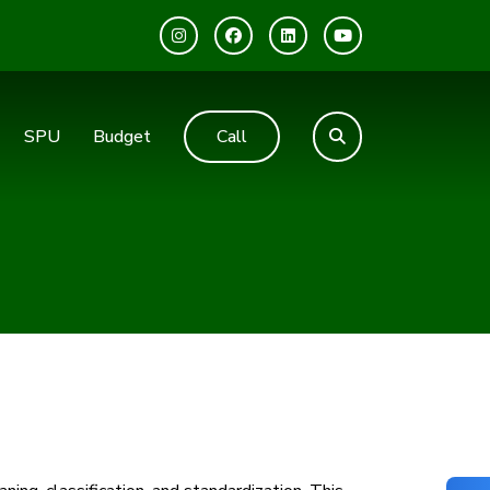
SPU
Budget
Call