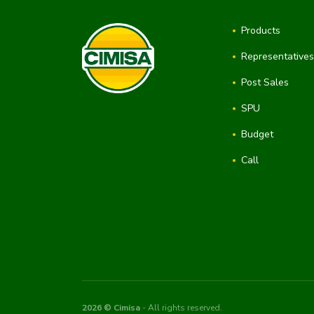
Products
Representative
Post Sales
SPU
Budget
Call
2026 © Cimisa
- All rights reserved.