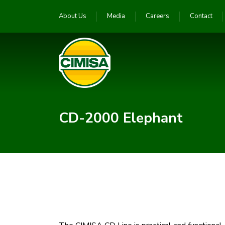
About Us
Media
Careers
Contact
CD-2000 Elephant